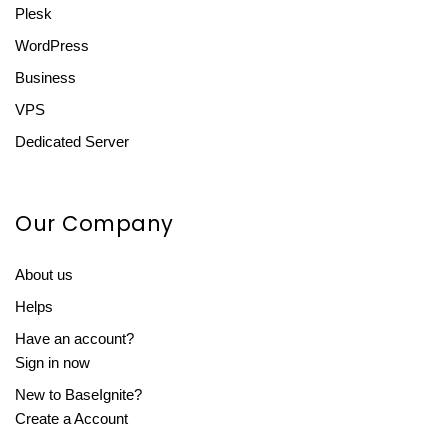
Plesk
WordPress
Business
VPS
Dedicated Server
Our Company
About us
Helps
Have an account?
Sign in now
New to BaseIgnite?
Create a Account