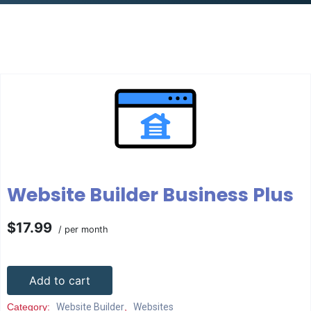
Website Builder Business Plus
$17.99
/ per month
Add to cart
Category:
Website Builder
,
Websites