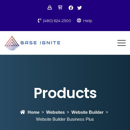
(480) 624-2500
Help
Products
Home
Websites
Website Builder
Website Builder Business Plus