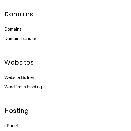
Domains
Domains
Domain Transfer
Websites
Website Builder
WordPress Hosting
Hosting
cPanel