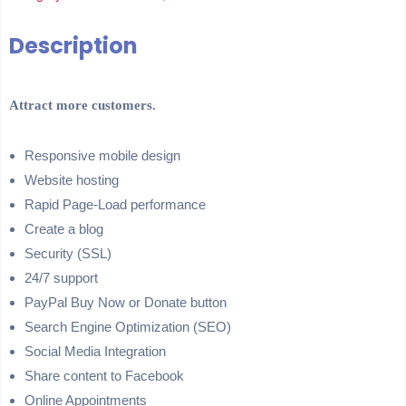
Description
Attract more customers.
Responsive mobile design
Website hosting
Rapid Page-Load performance
Create a blog
Security (SSL)
24/7 support
PayPal Buy Now or Donate button
Search Engine Optimization (SEO)
Social Media Integration
Share content to Facebook
Online Appointments