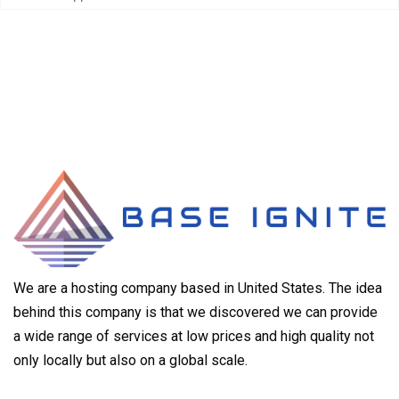
We are a hosting company based in United States. The idea
behind this company is that we discovered we can provide
a wide range of services at low prices and high quality not
only locally but also on a global scale.