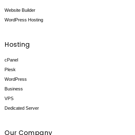
Website Builder
WordPress Hosting
Hosting
cPanel
Plesk
WordPress
Business
VPS
Dedicated Server
Our Company