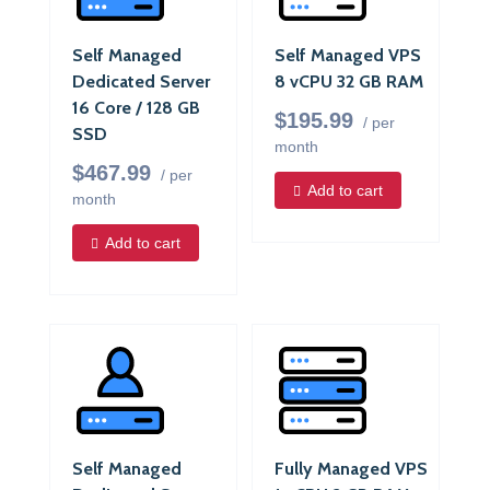
Self Managed
Self Managed VPS
Dedicated Server
8 vCPU 32 GB RAM
16 Core / 128 GB
$195.99
/ per
SSD
month
$467.99
/ per
Add to cart
month
Add to cart
Self Managed
Fully Managed VPS