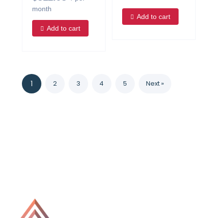
month
Add to cart
Add to cart
1
2
3
4
5
Next »