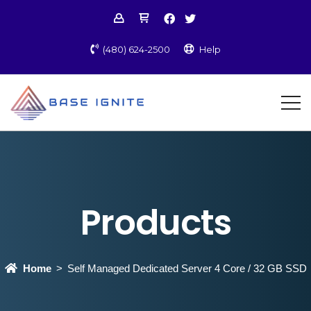
(480) 624-2500
Help
Products
Home
Self Managed Dedicated Server 4 Core / 32 GB SSD