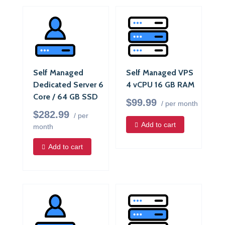
Self Managed
Self Managed VPS
Dedicated Server 6
4 vCPU 16 GB RAM
Core / 64 GB SSD
$99.99
/ per month
$282.99
/ per
Add to cart
month
Add to cart