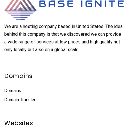
We are a hosting company based in United States. The idea
behind this company is that we discovered we can provide
a wide range of services at low prices and high quality not
only locally but also on a global scale.
Domains
Domains
Domain Transfer
Websites