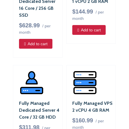
Dedicated Server
1 vCPU 2 GB RAM
16 Core / 256 GB
$144.99
/ per
SSD
month
$628.99
/ per
Add to cart
month
Add to cart
Fully Managed
Fully Managed VPS
Dedicated Server 4
2 vCPU 4 GB RAM
Core / 32 GB HDD
$160.99
/ per
$311.98
month
/ per