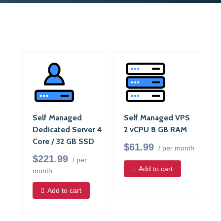
Self Managed
Self Managed VPS
Dedicated Server 4
2 vCPU 8 GB RAM
Core / 32 GB SSD
$61.99
/ per month
$221.99
/ per
Add to cart
month
Add to cart