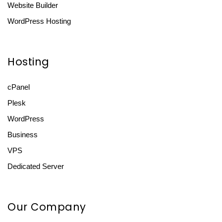
Website Builder
WordPress Hosting
Hosting
cPanel
Plesk
WordPress
Business
VPS
Dedicated Server
Our Company