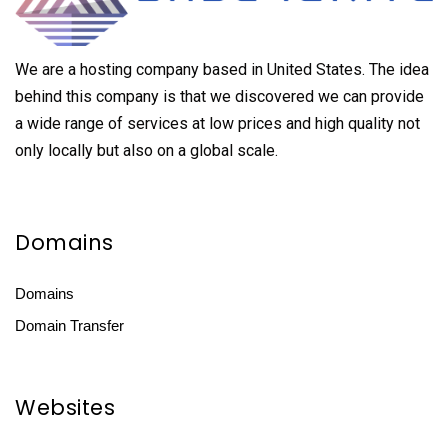
We are a hosting company based in United States. The idea
behind this company is that we discovered we can provide
a wide range of services at low prices and high quality not
only locally but also on a global scale.
Domains
Domains
Domain Transfer
Websites