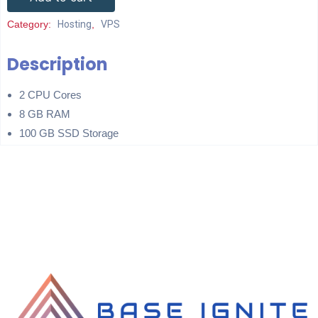
Category:
Hosting
,
VPS
Description
2 CPU Cores
8 GB RAM
100 GB SSD Storage