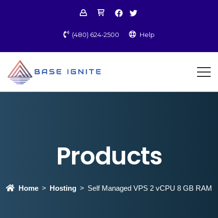
(480) 624-2500
Help
Products
Home
Hosting
Self Managed VPS 2 vCPU 8 GB RAM