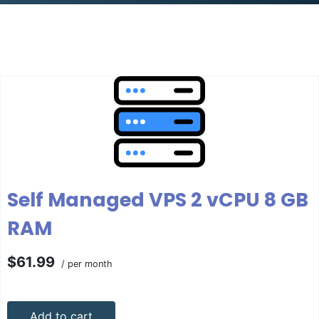
Self Managed VPS 2 vCPU 8 GB
RAM
$61.99
/ per month
Add to cart