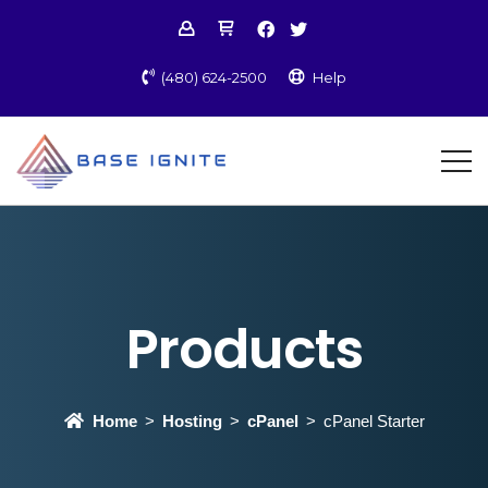
(480) 624-2500
Help
Products
Home
Hosting
cPanel
cPanel Starter