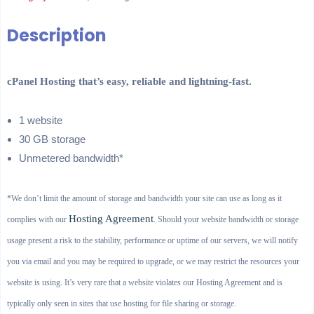
Description
cPanel Hosting that’s easy, reliable and lightning-fast.
1 website
30 GB storage
Unmetered bandwidth*
*We don’t limit the amount of storage and bandwidth your site can use as long as it
Hosting Agreement
complies with our
. Should your website bandwidth or storage
usage present a risk to the stability, performance or uptime of our servers, we will notify
you via email and you may be required to upgrade, or we may restrict the resources your
website is using. It’s very rare that a website violates our Hosting Agreement and is
typically only seen in sites that use hosting for file sharing or storage.