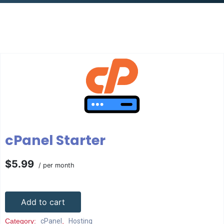
cPanel Starter
$5.99
/ per month
Add to cart
Category:
cPanel
,
Hosting