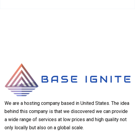
We are a hosting company based in United States. The idea
behind this company is that we discovered we can provide
a wide range of services at low prices and high quality not
only locally but also on a global scale.