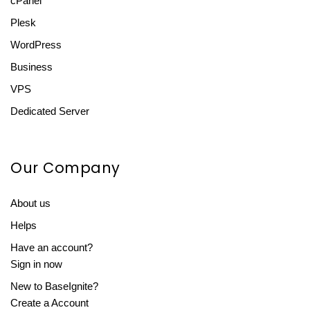
cPanel
Plesk
WordPress
Business
VPS
Dedicated Server
Our Company
About us
Helps
Have an account?
Sign in now
New to BaseIgnite?
Create a Account