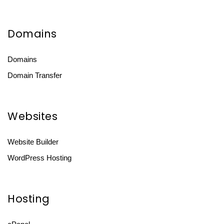
Domains
Domains
Domain Transfer
Websites
Website Builder
WordPress Hosting
Hosting